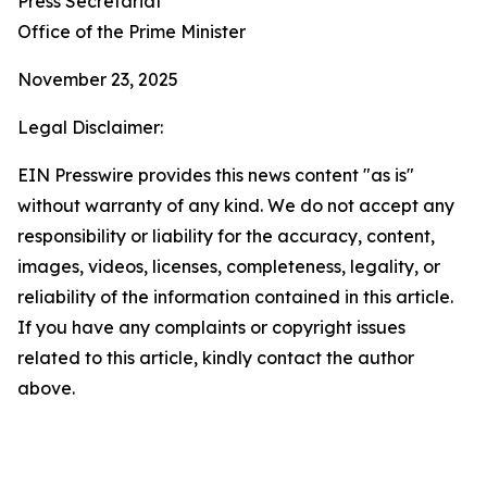
Press Secretariat
Office of the Prime Minister
November 23, 2025
Legal Disclaimer:
EIN Presswire provides this news content "as is"
without warranty of any kind. We do not accept any
responsibility or liability for the accuracy, content,
images, videos, licenses, completeness, legality, or
reliability of the information contained in this article.
If you have any complaints or copyright issues
related to this article, kindly contact the author
above.