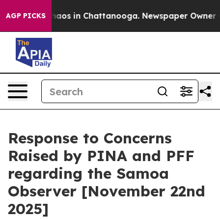
Collapse
Chaos in Chattanooga. Newspaper Owner Calls
AGP PICKS
Response to Concerns
Raised by PINA and PFF
regarding the Samoa
Observer [November 22nd
2025]