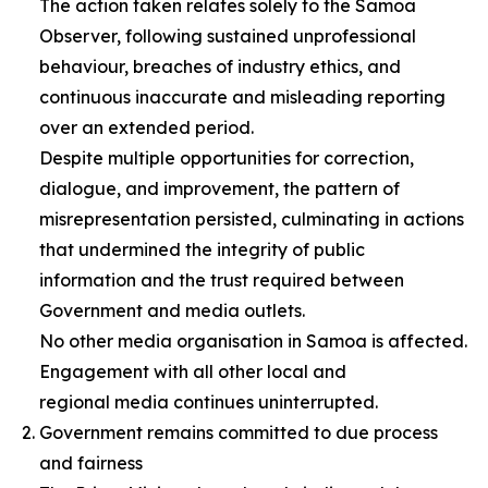
The action taken relates solely to the Samoa
Observer, following sustained unprofessional
behaviour, breaches of industry ethics, and
continuous inaccurate and misleading reporting
over an extended period.
Despite multiple opportunities for correction,
dialogue, and improvement, the pattern of
misrepresentation persisted, culminating in actions
that undermined the integrity of public
information and the trust required between
Government and media outlets.
No other media organisation in Samoa is affected.
Engagement with all other local and
regional media continues uninterrupted.
Government remains committed to due process
and fairness