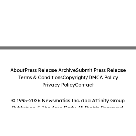
About
Press Release Archive
Submit Press Release
Terms & Conditions
Copyright/DMCA Policy
Privacy Policy
Contact
© 1995-2026 Newsmatics Inc. dba Affinity Group
Publishing & The Apia Daily. All Rights Reserved.
Cookie Settings / Your Privacy Choices