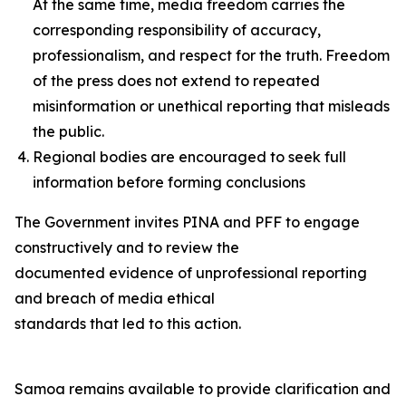
At the same time, media freedom carries the
corresponding responsibility of accuracy,
professionalism, and respect for the truth. Freedom
of the press does not extend to repeated
misinformation or unethical reporting that misleads
the public.
Regional bodies are encouraged to seek full
information before forming conclusions
The Government invites PINA and PFF to engage
constructively and to review the
documented evidence of unprofessional reporting
and breach of media ethical
standards that led to this action.
Samoa remains available to provide clarification and