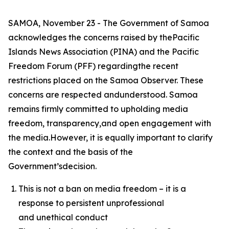
SAMOA, November 23 - The Government of Samoa
acknowledges the concerns raised by thePacific
Islands News Association (PINA) and the Pacific
Freedom Forum (PFF) regardingthe recent
restrictions placed on the Samoa Observer. These
concerns are respected andunderstood. Samoa
remains firmly committed to upholding media
freedom, transparency,and open engagement with
the media.However, it is equally important to clarify
the context and the basis of the
Government’sdecision.
This is not a ban on media freedom – it is a
response to persistent unprofessional
and unethical conduct