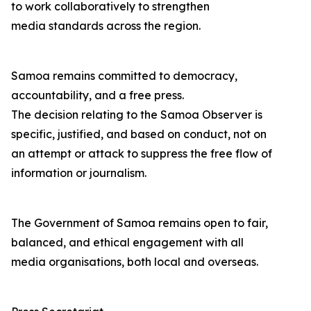
to work collaboratively to strengthen
media standards across the region.
Samoa remains committed to democracy,
accountability, and a free press.
The decision relating to the Samoa Observer is
specific, justified, and based on conduct, not on
an attempt or attack to suppress the free flow of
information or journalism.
The Government of Samoa remains open to fair,
balanced, and ethical engagement with all
media organisations, both local and overseas.