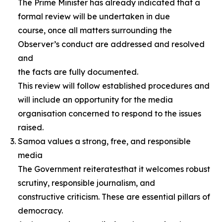
The Prime Minister has already indicated that a
formal review will be undertaken in due
course, once all matters surrounding the
Observer’s conduct are addressed and resolved
and
the facts are fully documented.
This review will follow established procedures and
will include an opportunity for the media
organisation concerned to respond to the issues
raised.
Samoa values a strong, free, and responsible
media
The Government reiteratesthat it welcomes robust
scrutiny, responsible journalism, and
constructive criticism. These are essential pillars of
democracy.