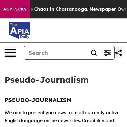
tal Collapse
Chaos in Chattanooga. Newspaper Owner C
AGP PICKS
Pseudo-Journalism
PSEUDO-JOURNALISM
We aim to present you news from all currently active
English language online news sites. Credibility and