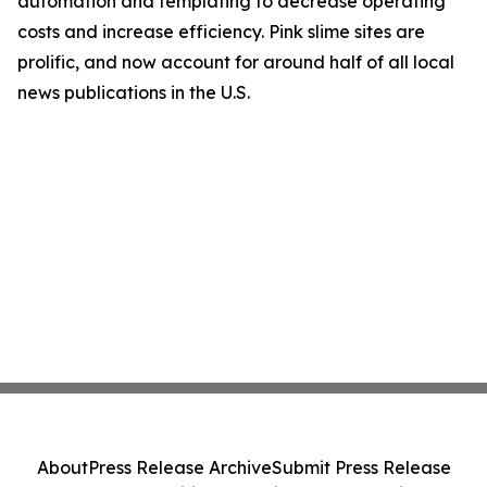
automation and templating to decrease operating
costs and increase efficiency. Pink slime sites are
prolific, and now account for around half of all local
news publications in the U.S.
About
Press Release Archive
Submit Press Release