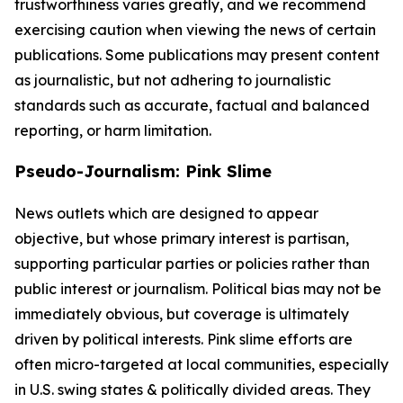
trustworthiness varies greatly, and we recommend
exercising caution when viewing the news of certain
publications. Some publications may present content
as journalistic, but not adhering to journalistic
standards such as accurate, factual and balanced
reporting, or harm limitation.
Pseudo-Journalism: Pink Slime
News outlets which are designed to appear
objective, but whose primary interest is partisan,
supporting particular parties or policies rather than
public interest or journalism. Political bias may not be
immediately obvious, but coverage is ultimately
driven by political interests. Pink slime efforts are
often micro-targeted at local communities, especially
in U.S. swing states & politically divided areas. They