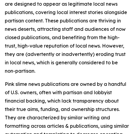
are designed to appear as legitimate local news
publications, covering local interest stories alongside
partisan content. These publications are thriving in
news deserts, attracting staff and audiences of now
closed publications, and benefiting from the high-
trust, high-value reputation of local news. However,
they are (advertently or inadvertently) eroding trust
in local news, which is generally considered to be
non-partisan.
Pink slime news publications are owned by a handful
of U.S. owners, often with partisan and lobbyist
financial backing, which lack transparency about
their true aims, funding, and ownership structures.
They are characterized by similar writing and
formatting across articles & publications, using similar